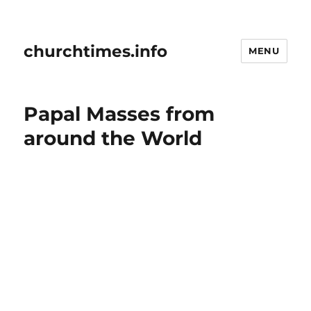
churchtimes.info
MENU
Papal Masses from
around the World