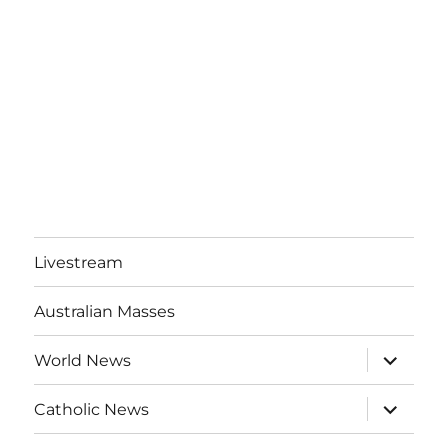
Livestream
Australian Masses
expand
World News
child
menu
expand
Catholic News
child
menu